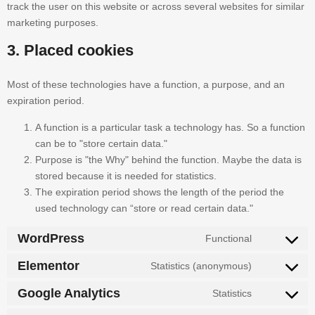
track the user on this website or across several websites for similar
marketing purposes.
3. Placed cookies
Most of these technologies have a function, a purpose, and an
expiration period.
A function is a particular task a technology has. So a function
can be to "store certain data."
Purpose is "the Why" behind the function. Maybe the data is
stored because it is needed for statistics.
The expiration period shows the length of the period the
used technology can “store or read certain data."
WordPress
Functional
Elementor
Statistics (anonymous)
Google Analytics
Statistics