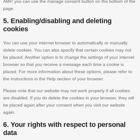
AMP, you can use the manage consent button on the bottom of the
page.
5. Enabling/disabling and deleting
cookies
You can use your internet browser to automatically or manually
delete cookies. You can also specify that certain cookies may not
be placed. Another option is to change the settings of your internet
browser so that you receive a message each time a cookie is
placed. For more information about these options, please refer to
the instructions in the Help section of your browser.
Please note that our website may not work properly if all cookies
are disabled. If you do delete the cookies in your browser, they will
be placed again after your consent when you visit our website
again.
6. Your rights with respect to personal
data