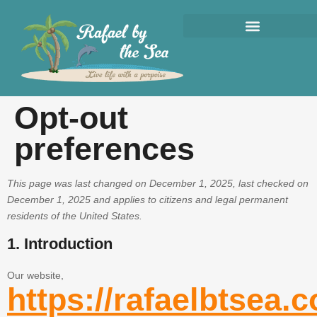
Opt-out
preferences
This page was last changed on December 1, 2025, last checked on
December 1, 2025 and applies to citizens and legal permanent
residents of the United States.
1. Introduction
Our website,
https://rafaelbtsea.