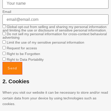
Email
Global opt-out from selling and sharing my personal information
and limiting the use or disclosure of sensitive personal information.
Do not sell my personal information for cross-context behavioral
advertising
Limit the use of my sensitive personal information
Request for access
Right to be Forgotten
Right to Data Portability
2. Cookies
When you visit our website it can be necessary to store and/or read
certain data from your device by using technologies such as
cookies.