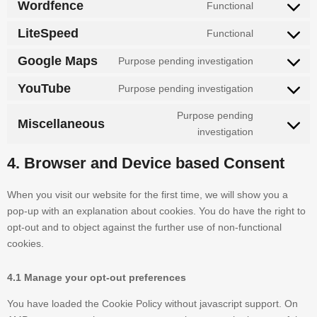
Wordfence
Functional
LiteSpeed
Functional
Google Maps
Purpose pending investigation
YouTube
Purpose pending investigation
Purpose pending
Miscellaneous
investigation
4. Browser and Device based Consent
When you visit our website for the first time, we will show you a
pop-up with an explanation about cookies. You do have the right to
opt-out and to object against the further use of non-functional
cookies.
4.1 Manage your opt-out preferences
You have loaded the Cookie Policy without javascript support. On