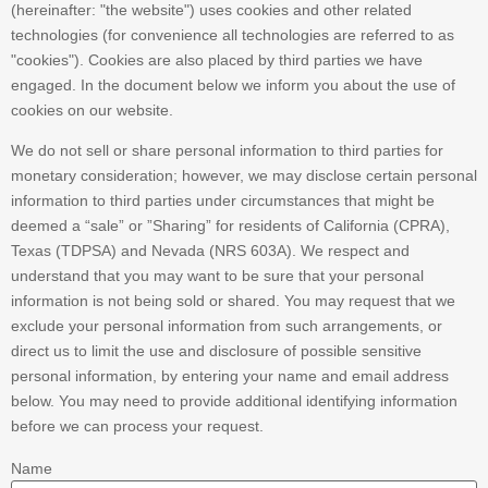
(hereinafter: "the website") uses cookies and other related
technologies (for convenience all technologies are referred to as
"cookies"). Cookies are also placed by third parties we have
engaged. In the document below we inform you about the use of
cookies on our website.
We do not sell or share personal information to third parties for
monetary consideration; however, we may disclose certain personal
information to third parties under circumstances that might be
deemed a “sale” or ”Sharing” for residents of California (CPRA),
Texas (TDPSA) and Nevada (NRS 603A). We respect and
understand that you may want to be sure that your personal
information is not being sold or shared. You may request that we
exclude your personal information from such arrangements, or
direct us to limit the use and disclosure of possible sensitive
personal information, by entering your name and email address
below. You may need to provide additional identifying information
before we can process your request.
Name