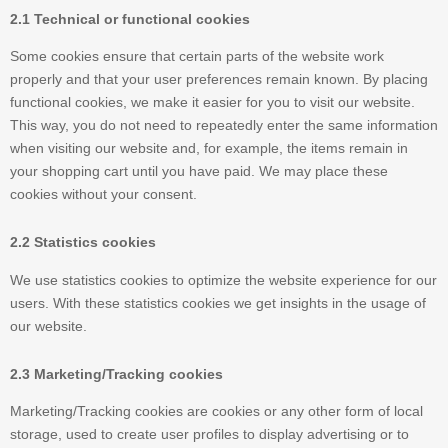
2.1 Technical or functional cookies
Some cookies ensure that certain parts of the website work
properly and that your user preferences remain known. By placing
functional cookies, we make it easier for you to visit our website.
This way, you do not need to repeatedly enter the same information
when visiting our website and, for example, the items remain in
your shopping cart until you have paid. We may place these
cookies without your consent.
2.2 Statistics cookies
We use statistics cookies to optimize the website experience for our
users. With these statistics cookies we get insights in the usage of
our website.
2.3 Marketing/Tracking cookies
Marketing/Tracking cookies are cookies or any other form of local
storage, used to create user profiles to display advertising or to