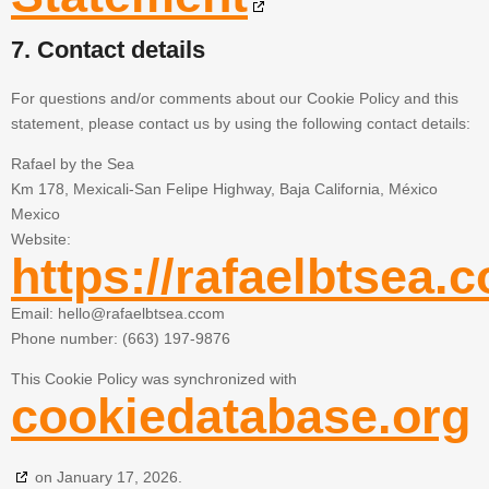
7. Contact details
For questions and/or comments about our Cookie Policy and this
statement, please contact us by using the following contact details:
Rafael by the Sea
Km 178, Mexicali-San Felipe Highway, Baja California, México
Mexico
Website:
https://rafaelbtsea.
Email:
hello@
rafaelbtsea.ccom
Phone number: (663) 197-9876
This Cookie Policy was synchronized with
cookiedatabase.org
on January 17, 2026.