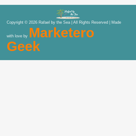
Copyright © 2026 Rafael by the Sea | All Rights Reserved | Made
Marketero
with love by
Geek