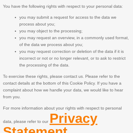
You have the following rights with respect to your personal data:
you may submit a request for access to the data we
process about you;
you may object to the processing;
you may request an overview, in a commonly used format,
of the data we process about you;
you may request correction or deletion of the data if it is
incorrect or not or no longer relevant, or to ask to restrict
the processing of the data.
To exercise these rights, please contact us. Please refer to the
contact details at the bottom of this Cookie Policy. If you have a
complaint about how we handle your data, we would like to hear
from you.
For more information about your rights with respect to personal
Privacy
data, please refer to our
Statement