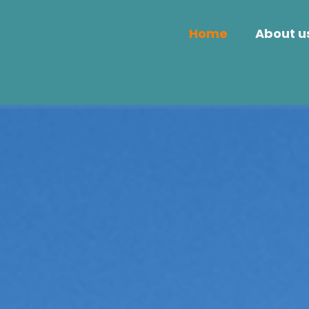
Home
About u