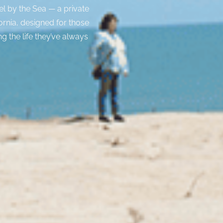
el by the Sea — a private
ornia, designed for those
ng the life they’ve always