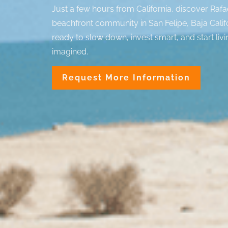
Just a few hours from California, discover Rafa
beachfront community in San Felipe, Baja Calif
ready to slow down, invest smart, and start livi
imagined.
Request More Information