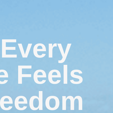
Every
e Feels
reedom