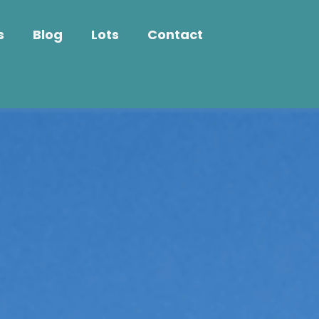
s
Blog
Lots
Contact