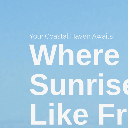
Your Coastal Haven Awaits
Where 
Sunris
Like F